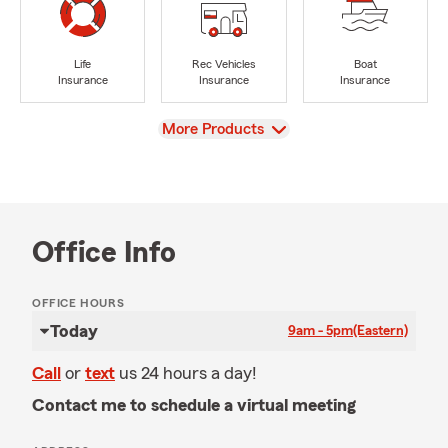
Life
Rec Vehicles
Boat
Insurance
Insurance
Insurance
View
More Products
Office Info
OFFICE HOURS
Today
9am - 5pm
(Eastern)
Call
or
text
us 24 hours a day!
Contact me to schedule a virtual meeting