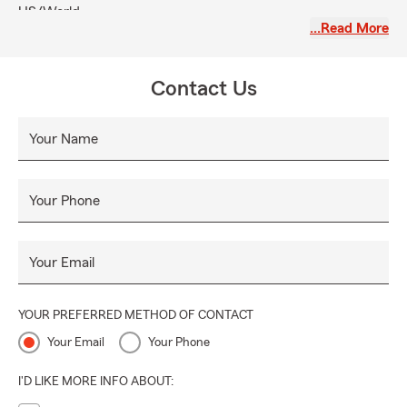
US/World.
…Read More
Contact Us
Your Name
Your Phone
Your Email
YOUR PREFERRED METHOD OF CONTACT
Your Email
Your Phone
I'D LIKE MORE INFO ABOUT: