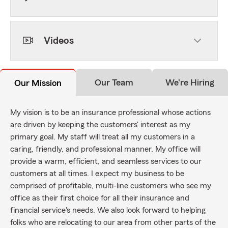
Videos
Our Team
We're Hiring
Our Mission
My vision is to be an insurance professional whose actions
are driven by keeping the customers' interest as my
primary goal. My staff will treat all my customers in a
caring, friendly, and professional manner. My office will
provide a warm, efficient, and seamless services to our
customers at all times. I expect my business to be
comprised of profitable, multi-line customers who see my
office as their first choice for all their insurance and
financial service's needs. We also look forward to helping
folks who are relocating to our area from other parts of the