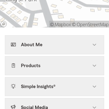
About Me
Products
Simple Insights®
Social Media