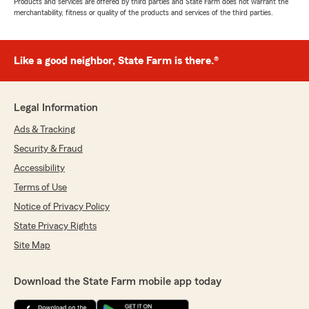
Products and services are offered by third parties and State Farm does not warrant the
merchantability, fitness or quality of the products and services of the third parties.
Like a good neighbor, State Farm is there.®
Legal Information
Ads & Tracking
Security & Fraud
Accessibility
Terms of Use
Notice of Privacy Policy
State Privacy Rights
Site Map
Download the State Farm mobile app today