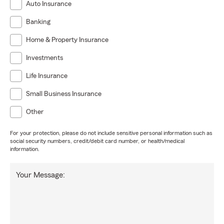
Auto Insurance
Banking
Home & Property Insurance
Investments
Life Insurance
Small Business Insurance
Other
For your protection, please do not include sensitive personal information such as
social security numbers, credit/debit card number, or health/medical
information.
Your Message: