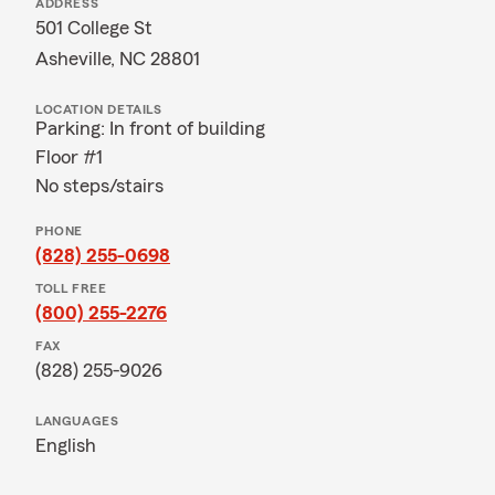
ADDRESS
501 College St
Asheville, NC 28801
LOCATION DETAILS
Parking: In front of building
Floor #1
No steps/stairs
PHONE
(828) 255-0698
TOLL FREE
(800) 255-2276
FAX
(828) 255-9026
LANGUAGES
English