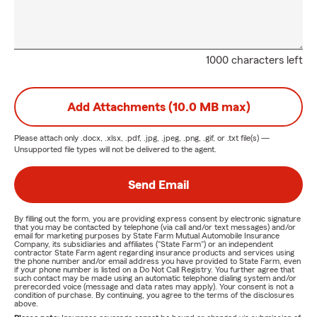
1000 characters left
Add Attachments (10.0 MB max)
Please attach only
.docx, .xlsx, .pdf, .jpg, .jpeg, .png, .gif, or .txt
file(s) —
Unsupported file types will not be delivered to the agent.
Send Email
By filling out the form, you are providing express consent by electronic signature
that you may be contacted by telephone (via call and/or text messages) and/or
email for marketing purposes by State Farm Mutual Automobile Insurance
Company, its subsidiaries and affiliates ("State Farm") or an independent
contractor State Farm agent regarding insurance products and services using
the phone number and/or email address you have provided to State Farm, even
if your phone number is listed on a Do Not Call Registry. You further agree that
such contact may be made using an automatic telephone dialing system and/or
prerecorded voice (message and data rates may apply). Your consent is not a
condition of purchase. By continuing, you agree to the terms of the disclosures
above.