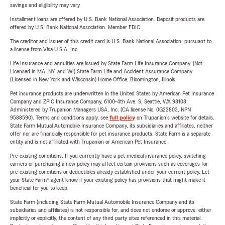
savings and eligibility may vary.
Installment loans are offered by U.S. Bank National Association. Deposit products are
offered by U.S. Bank National Association. Member FDIC.
The creditor and issuer of this credit card is U.S. Bank National Association, pursuant to
a license from Visa U.S.A. Inc.
Life Insurance and annuities are issued by State Farm Life Insurance Company. (Not
Licensed in MA, NY, and WI) State Farm Life and Accident Assurance Company
(Licensed in New York and Wisconsin) Home Office, Bloomington, Illinois.
Pet insurance products are underwritten in the United States by American Pet Insurance
Company and ZPIC Insurance Company, 6100-4th Ave. S, Seattle, WA 98108.
Administered by Trupanion Managers USA, Inc. (CA license No. 0G22803, NPN
9588590). Terms and conditions apply, see
full policy
on Trupanion's website for details.
State Farm Mutual Automobile Insurance Company, its subsidiaries and affiliates, neither
offer nor are financially responsible for pet insurance products. State Farm is a separate
entity and is not affiliated with Trupanion or American Pet Insurance.
Pre-existing conditions: If you currently have a pet medical insurance policy, switching
carriers or purchasing a new policy may affect certain provisions such as coverages for
pre-existing conditions or deductibles already established under your current policy. Let
your State Farm® agent know if your existing policy has provisions that might make it
beneficial for you to keep.
State Farm (including State Farm Mutual Automobile Insurance Company and its
subsidiaries and affiliates) is not responsible for, and does not endorse or approve, either
implicitly or explicitly, the content of any third party sites referenced in this material.