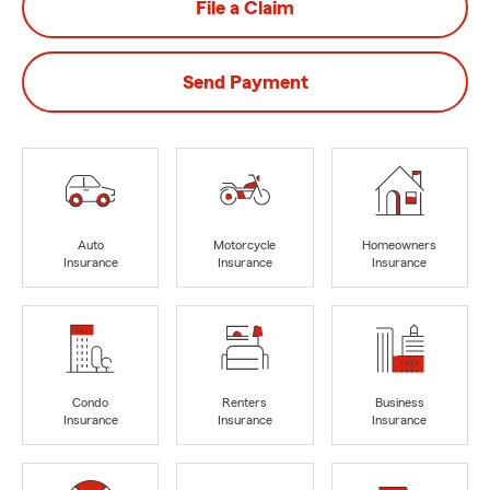
File a Claim
Send Payment
Auto
Motorcycle
Homeowners
Insurance
Insurance
Insurance
Condo
Renters
Business
Insurance
Insurance
Insurance