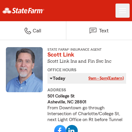
Call
Text
STATE FARM® INSURANCE AGENT
Scott Link
Scott Link Ins and Fin Svc Inc
OFFICE HOURS
Today
9am - 5pm
(Eastern)
ADDRESS
501 College St
Asheville, NC 28801
From Downtown go through
Intersection of Charlotte/College St,
next Light Office on Rt before Tunnel