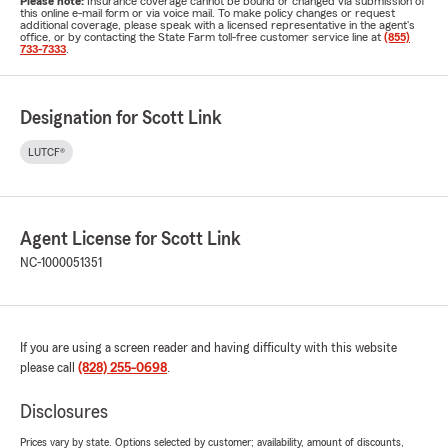
Please note:
Insurance coverage cannot be bound or changed via submission of
this online e-mail form or via voice mail. To make policy changes or request
additional coverage, please speak with a licensed representative in the agent's
office, or by contacting the State Farm toll-free customer service line at
(855)
733-7333
.
Designation for Scott Link
LUTCF®
Agent License for Scott Link
NC-1000051351
If you are using a screen reader and having difficulty with this website
please call
(828) 255-0698
.
Disclosures
Prices vary by state. Options selected by customer; availability, amount of discounts,