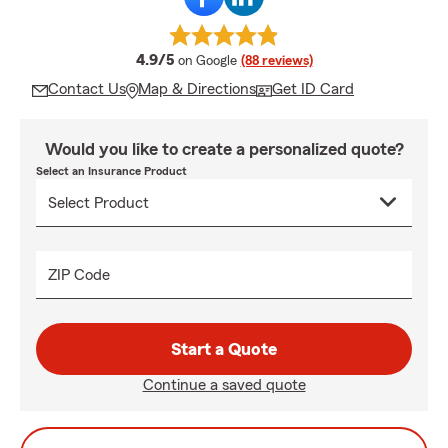
average rating
4.9/5
on Google
(88 reviews)
Contact Us
Map & Directions
Get ID Card
Would you like to create a personalized quote?
Select an Insurance Product
ZIP Code
Start a Quote
Continue a saved quote