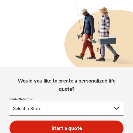
Would you like to create a personalized life
quote?
State Selection
Start a quote