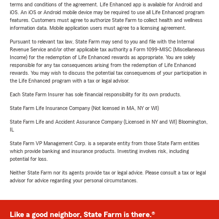
terms and conditions of the agreement. Life Enhanced app is available for Android and
iOS. An iOS or Android mobile device may be required to use all Life Enhanced program
features. Customers must agree to authorize State Farm to collect health and wellness
information data. Mobile application users must agree to a licensing agreement.
Pursuant to relevant tax law, State Farm may send to you and file with the Internal
Revenue Service and/or other applicable tax authority a Form 1099-MISC (Miscellaneous
Income) for the redemption of Life Enhanced rewards as appropriate. You are solely
responsible for any tax consequences arising from the redemption of Life Enhanced
rewards. You may wish to discuss the potential tax consequences of your participation in
the Life Enhanced program with a tax or legal advisor.
Each State Farm Insurer has sole financial responsibility for its own products.
State Farm Life Insurance Company (Not licensed in MA, NY or WI)
State Farm Life and Accident Assurance Company (Licensed in NY and WI) Bloomington,
IL
State Farm VP Management Corp. is a separate entity from those State Farm entities
which provide banking and insurance products. Investing involves risk, including
potential for loss.
Neither State Farm nor its agents provide tax or legal advice. Please consult a tax or legal
advisor for advice regarding your personal circumstances.
Like a good neighbor, State Farm is there.®