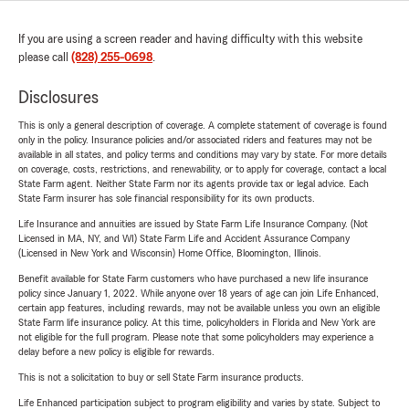
If you are using a screen reader and having difficulty with this website
please call
(828) 255-0698
.
Disclosures
This is only a general description of coverage. A complete statement of coverage is found
only in the policy. Insurance policies and/or associated riders and features may not be
available in all states, and policy terms and conditions may vary by state. For more details
on coverage, costs, restrictions, and renewability, or to apply for coverage, contact a local
State Farm agent. Neither State Farm nor its agents provide tax or legal advice. Each
State Farm insurer has sole financial responsibility for its own products.
Life Insurance and annuities are issued by State Farm Life Insurance Company. (Not
Licensed in MA, NY, and WI) State Farm Life and Accident Assurance Company
(Licensed in New York and Wisconsin) Home Office, Bloomington, Illinois.
Benefit available for State Farm customers who have purchased a new life insurance
policy since January 1, 2022. While anyone over 18 years of age can join Life Enhanced,
certain app features, including rewards, may not be available unless you own an eligible
State Farm life insurance policy. At this time, policyholders in Florida and New York are
not eligible for the full program. Please note that some policyholders may experience a
delay before a new policy is eligible for rewards.
This is not a solicitation to buy or sell State Farm insurance products.
Life Enhanced participation subject to program eligibility and varies by state. Subject to