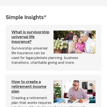
Simple Insights®
What is survivorship
universal life
insurance?
Survivorship universal
life insurance can be
used for legacy/estate planning, business
transitions, charitable giving and more.
How to create a
retirement income
plan
Creating a retirement
plan that works requires