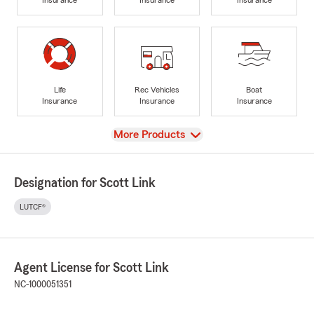
Life
Rec Vehicles
Boat
Insurance
Insurance
Insurance
View
More Products
Designation for Scott Link
LUTCF®
Agent License for Scott Link
NC-1000051351