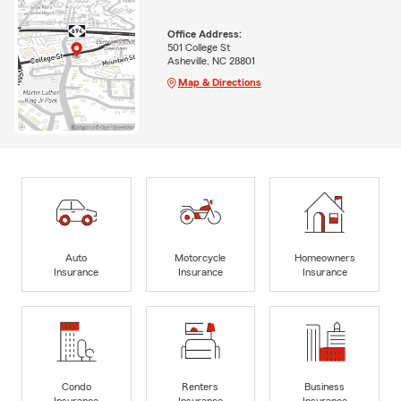
Office Address:
501 College St
Asheville, NC 28801
Map & Directions
Auto
Motorcycle
Homeowners
Insurance
Insurance
Insurance
Condo
Renters
Business
Insurance
Insurance
Insurance