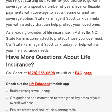
you're just starting out. Whether you decide to go with
coverage for a specific number of years level or flexible
payments with coverage to last a lifetime or another
coverage option, State Farm agent Scott Link can help
you with a policy that can help protect your loved ones.
As a leading provider of life insurance in Asheville, NC,
State Farm is committed to protect those you love most.
Call State Farm agent Scott Link today for help with all
your life insurance needs.
Have More Questions About Life
Insurance?
Call Scott at
(828) 255-0698
or visit our
FAQ page
.
Check out the
Life Enhanced
® mobile app
Build a stronger well-being.
Get guidance and motivation to strengthen key areas of your
overall wellness.
Explore estate and end-of-life planning tools.