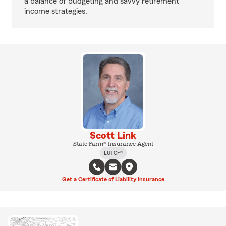
a balance of budgeting and savvy retirement
income strategies.
Scott Link
State Farm® Insurance Agent
LUTCF®
Get a Certificate of Liability Insurance