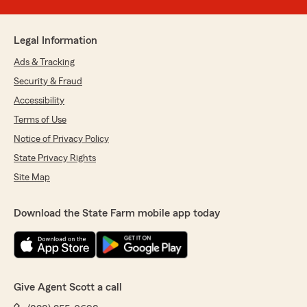
Legal Information
Ads & Tracking
Security & Fraud
Accessibility
Terms of Use
Notice of Privacy Policy
State Privacy Rights
Site Map
Download the State Farm mobile app today
Give Agent Scott a call