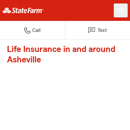
Call
Text
Life Insurance in and around
Asheville