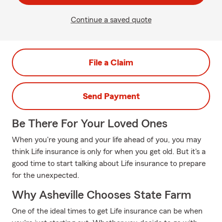
Continue a saved quote
File a Claim
Send Payment
Be There For Your Loved Ones
When you're young and your life ahead of you, you may
think Life insurance is only for when you get old. But it's a
good time to start talking about Life insurance to prepare
for the unexpected.
Why Asheville Chooses State Farm
One of the ideal times to get Life insurance can be when