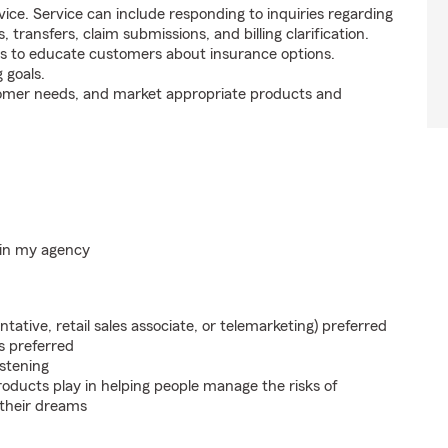
ice. Service can include responding to inquiries regarding
s, transfers, claim submissions, and billing clarification.
s to educate customers about insurance options.
 goals.
tomer needs, and market appropriate products and
hin my agency
ntative, retail sales associate, or telemarketing) preferred
s preferred
istening
roducts play in helping people manage the risks of
 their dreams