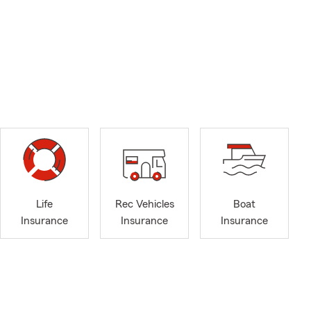
Life
Rec Vehicles
Boat
Insurance
Insurance
Insurance