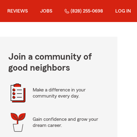
REVIEWS
JOBS
(828) 255-0698
LOG IN
Join a community of
good neighbors
Make a difference in your
community every day.
Gain confidence and grow your
dream career.