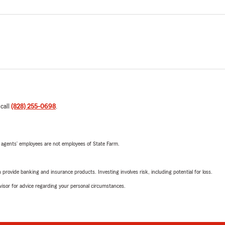
 call
(828) 255-0698
.
 agents’ employees are not employees of State Farm.
rovide banking and insurance products. Investing involves risk, including potential for loss.
advisor for advice regarding your personal circumstances.