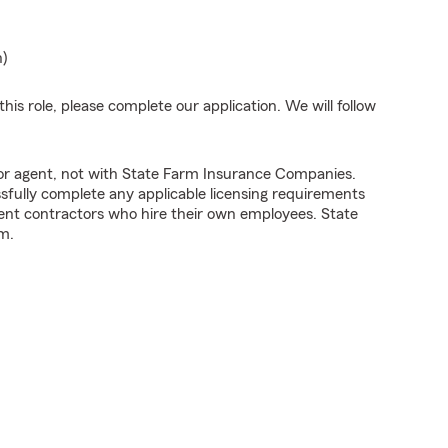
n)
his role, please complete our application. We will follow
tor agent, not with State Farm Insurance Companies.
fully complete any applicable licensing requirements
ent contractors who hire their own employees. State
m.