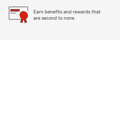
Earn benefits and rewards that
are second to none