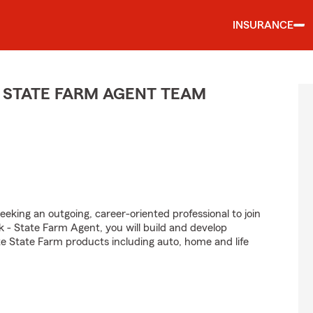
INSURANCE
 STATE FARM AGENT TEAM
eeking an outgoing, career-oriented professional to join
 - State Farm Agent, you will build and develop
e State Farm products including auto, home and life