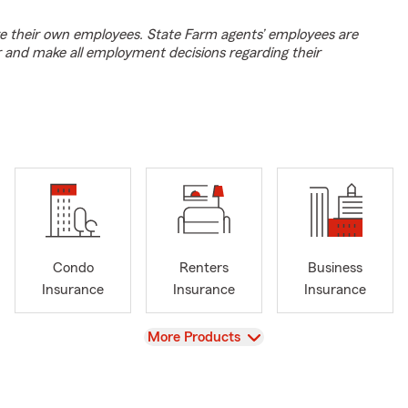
e their own employees. State Farm agents’ employees are
r and make all employment decisions regarding their
Condo
Renters
Business
Insurance
Insurance
Insurance
View
More Products