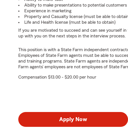
Ability to make presentations to potential customers
Experience in marketing
Property and Casualty license (must be able to obtai
Life and Health license (must be able to obtain)
If you are motivated to succeed and can see yourself in t
up with you on the next steps in the interview process.
This position is with a State Farm independent contrac
Employees of State Farm agents must be able to success
and training programs. State Farm agents are independ
Farm agents’ employees are not employees of State Far
Compensation $13.00 - $20.00 per hour
Apply Now