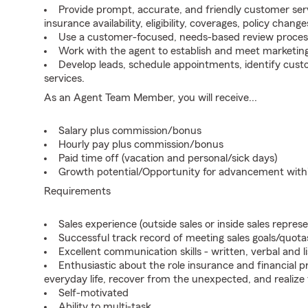
Provide prompt, accurate, and friendly customer serv
insurance availability, eligibility, coverages, policy change
Use a customer-focused, needs-based review proces
Work with the agent to establish and meet marketing
Develop leads, schedule appointments, identify cus
services.
As an Agent Team Member, you will receive...
Salary plus commission/bonus
Hourly pay plus commission/bonus
Paid time off (vacation and personal/sick days)
Growth potential/Opportunity for advancement wit
Requirements
Sales experience (outside sales or inside sales represe
Successful track record of meeting sales goals/quota
Excellent communication skills - written, verbal and l
Enthusiastic about the role insurance and financial p
everyday life, recover from the unexpected, and realize
Self-motivated
Ability to multi-task