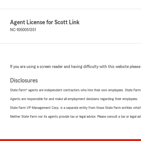
Agent License for Scott Link
NC-1000051351
If you are using a screen reader and having difficulty with this website please
Disclosures
State Farm® agents are independent contractors who hire their own employees. State Farm
Agents are responsible for and make all employment decisions regarding their employees.
State Farm VP Management Corp. is a separate entity from those State Farm entities which p
Neither State Farm nor its agents provide tax or legal advice. Please consult a tax or legal 