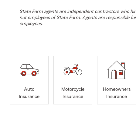
State Farm agents are independent contractors who hir
not employees of State Farm. Agents are responsible fo
employees.
Auto
Motorcycle
Homeowners
Insurance
Insurance
Insurance