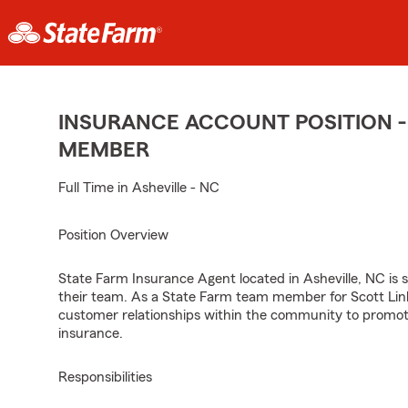
INSURANCE ACCOUNT POSITION -
MEMBER
Full Time in Asheville - NC
Position Overview
State Farm Insurance Agent located in Asheville, NC is s
their team. As a State Farm team member for Scott Link
customer relationships within the community to promot
insurance.
Responsibilities